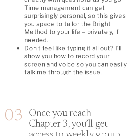
Time management can get
surprisingly personal, so this gives
you space to tailor the Bright
Method to your life – privately, if
needed.
Don’t feel like typing it all out? I’ll
show you how to record your
screen and voice so you can easily
talk me through the issue.
03
Once you reach
Chapter 3, you’ll get
access to weekly group