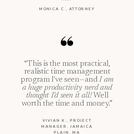
MONICA C., ATTORNEY
“This is the most practical,
realistic time management
program I've seen—and
I am
a huge productivity nerd and
thought I'd seen it all!
Well
worth the time and money.”
VIVIAN K., PROJECT
MANAGER, JAMAICA
PLAIN, MA