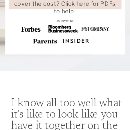
cover the cost? Click here for PDFs
to help.
as seen in
I know all too well what
it's like to look like you
have it together on the