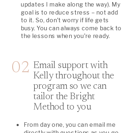
updates I make along the way). My
goal is to reduce stress – not add
to it. So, don't worry if life gets
busy. You can always come back to
the lessons when you're ready.
02
Email support with
Kelly throughout the
program so we can
tailor the Bright
Method to you
From day one, you can email me
directly with questions as you go.