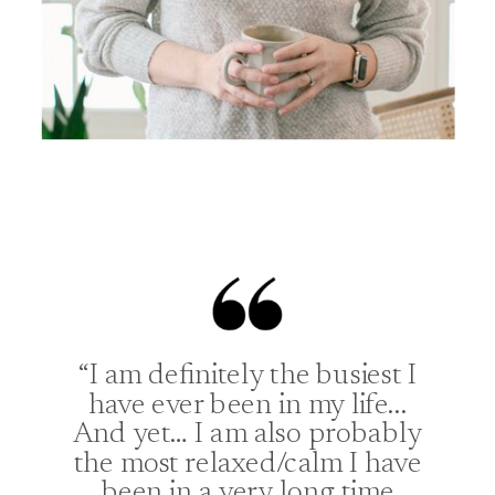
“I am definitely the busiest I
have ever been in my life...
And yet… I am also probably
the most relaxed/calm I have
been in a very long time