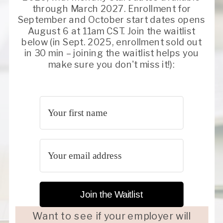
through March 2027. Enrollment for
September and October start dates opens
August 6 at 11am CST. Join the waitlist
below (in Sept. 2025, enrollment sold out
in 30 min – joining the waitlist helps you
make sure you don't miss it!):
Join the Waitlist
Want to see if your employer will