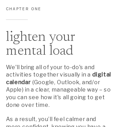
CHAPTER ONE
lighten your
mental load
We'll bring all of your to-do's and
activities together visually in a
digital
calendar
(Google, Outlook, and/or
Apple) in a clear, manageable way – so
you can see how it's all going to get
done over time.
As a result, you’ll feel calmer and
more confident, knowing you have a