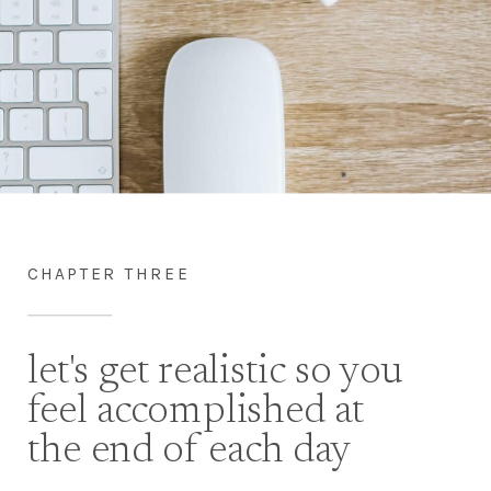
CHAPTER THREE
let's get realistic so you
feel accomplished at
the end of each day