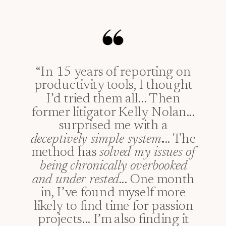
“In 15 years of reporting on
productivity tools, I thought
I’d tried them all... Then
former litigator Kelly Nolan...
surprised me with a
deceptively simple system
.
.. The
method has
solved my issues of
being chronically overbooked
and under rested
... One month
in, I’ve found myself more
likely to find time for passion
projects... I’m also finding it