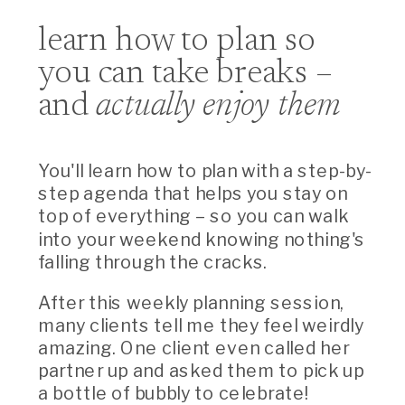
learn how to plan so
you can take breaks –
and
actually enjoy them
You'll learn how to plan with a step-by-
step agenda that helps you stay on
top of everything – so you can walk
into your weekend knowing nothing's
falling through the cracks.
After this weekly planning session,
many clients tell me they feel weirdly
amazing. One client even called her
partner up and asked them to pick up
a bottle of bubbly to celebrate!