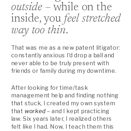
outside
– while on the
inside, you
feel stretched
way too thin
.
That was me as a new patent litigator:
constantly anxious I'd drop a ball and
never able to be truly present with
friends or family during my downtime.
After looking for time/task
management help and finding nothing
that stuck, I created my own system
that
worked
– and I kept practicing
law. Six years later, I realized others
felt like I had. Now, I teach them this