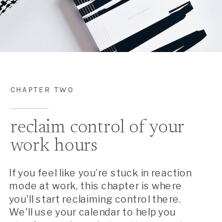
CHAPTER TWO
reclaim control of your
work hours
If you feel like you’re stuck in reaction
mode at work, this chapter is where
you'll start reclaiming control there.
We'll use your calendar to help you