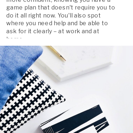
game plan that doesn't require you to
do it all right now. You'll also spot
where you need help and be able to
ask for it clearly – at work and at
home.