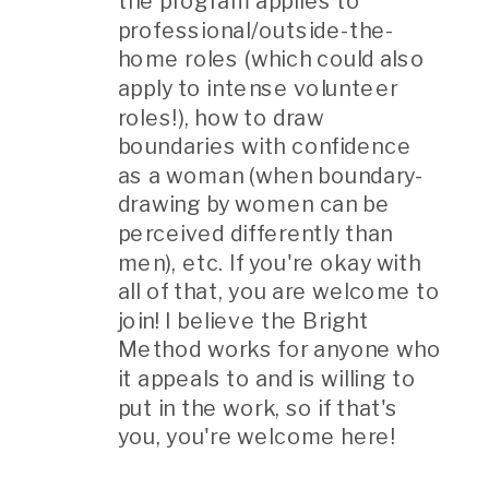
the program applies to
professional/outside-the-
home roles (which could also
apply to intense volunteer
roles!), how to draw
boundaries with confidence
as a woman (when boundary-
drawing by women can be
perceived differently than
men), etc. If you're okay with
all of that, you are welcome to
join! I believe the Bright
Method works for anyone who
it appeals to and is willing to
put in the work, so if that's
you, you're welcome here!