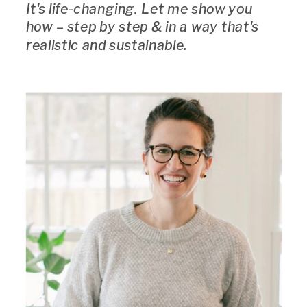
It's life-changing. Let me show you
how – step by step & in a way that's
realistic and sustainable.