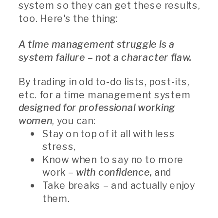
system so they can get these results,
too. Here's the thing:
A time management struggle is a
system failure – not a character flaw.
By trading in old to-do lists, post-its,
etc. for a time management system
designed for professional working
women
, you can:
Stay on top of it all with less
stress,
Know when to say no to more
work –
with confidence,
and
Take breaks – and actually enjoy
them.