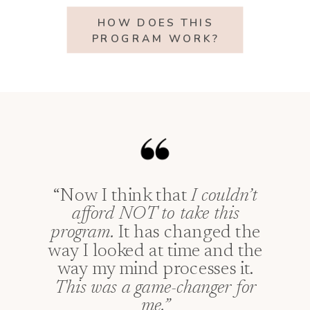
HOW DOES THIS
PROGRAM WORK?
“Now I think that
I couldn’t
afford NOT to take this
program.
It has changed the
way I looked at time and the
way my mind processes it.
This was a game-changer for
me.”