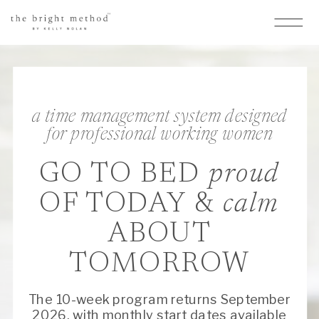
a time management system designed
for professional working women
GO TO BED
proud
OF TODAY &
calm
ABOUT
TOMORROW
The 10-week program returns September
2026, with monthly start dates available