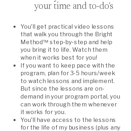
your time and to-do's
You'll get practical video lessons
that walk you through the Bright
Method™ step-by-step and help
you bring it to life. Watch them
when it works best for you!
If you want to keep pace with the
program, plan for 3-5 hours/week
to watch lessons and implement.
But since the lessons are on-
demand in your program portal, you
can work through them whenever
it works for you.
You'll have access to the lessons
for the life of my business (plus any