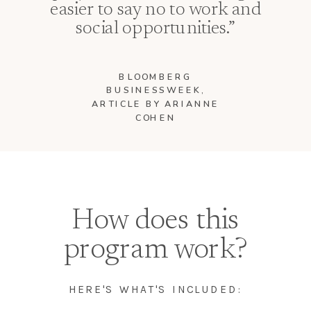
easier to say no to work and
social opportunities.”
BLOOMBERG
BUSINESSWEEK,
ARTICLE BY ARIANNE
COHEN
How does this
program work?
HERE'S WHAT'S INCLUDED: