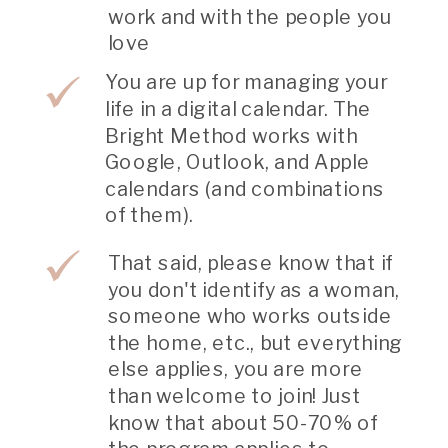
work and with the people you
love
You are up for managing your
life in a digital calendar. The
Bright Method works with
Google, Outlook, and Apple
calendars (and combinations
of them).
That said, please know that if
you don't identify as a woman,
someone who works outside
the home, etc., but everything
else applies, you are more
than welcome to join! Just
know that about 50-70% of