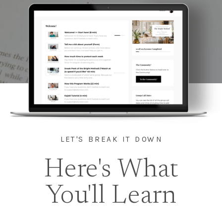
LET'S BREAK IT DOWN
Here's What
You'll Learn