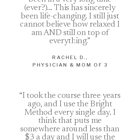
(ever?)... This has sincerely
been life-changing. I still just
cannot believe how relaxed I
am AND still on top of
everything.”
RACHEL D.,
PHYSICIAN & MOM OF 3
“I took the course three years
ago, and I use the Bright
Method every single day. I
think that puts me
somewhere around less than
$3 a day and I will use the