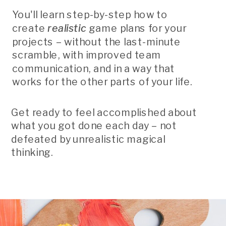
You'll learn step-by-step how to
create
realistic
game plans for your
projects – without the last-minute
scramble, with improved team
communication, and in a way that
works for the other parts of your life.
Get ready to feel accomplished about
what you got done each day – not
defeated by unrealistic magical
thinking.