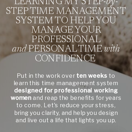
LEARNING MY STEP-
by
-
STEP TIME MANAGEMENT
SYSTEM TO HELP YOU
MANAGE YOUR
PROFESSIONAL
and
PERSONAL TIME
with
CONFIDENCE
Put in the work over
ten weeks
to
learn this time management system
designed for professional working
women
and reap the benefits for years
to come. Let's reduce your stress,
bring you clarity, and help you design
and live out a life that lights you up.
CLICK HERE TO SEE
THE MECHANICS