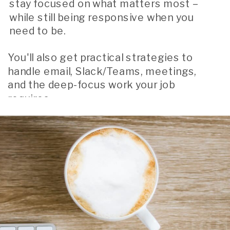
stay focused on what matters most –
while still being responsive when you
need to be.
You'll also get practical strategies to
handle email, Slack/Teams, meetings,
and the deep-focus work your job
requires.