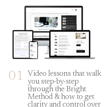
01
Video lessons that walk
you step-by-step
through the Bright
Method & how to get
clarity and control over