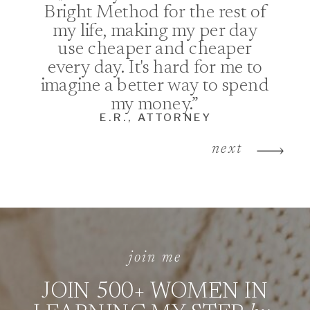
Bright Method for the rest of
my life, making my per day
use cheaper and cheaper
every day. It's hard for me to
imagine a better way to spend
my money.”
E.R., ATTORNEY
next
join me
JOIN 500+ WOMEN IN