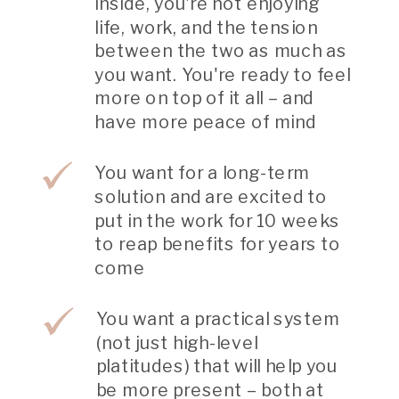
inside, you're not enjoying
life, work, and the tension
between the two as much as
you want. You're ready to feel
more on top of it all – and
have more peace of mind
You want for a long-term
solution and are excited to
put in the work for 10 weeks
to reap benefits for years to
come
You want a practical system
(not just high-level
platitudes) that will help you
be more present – both at