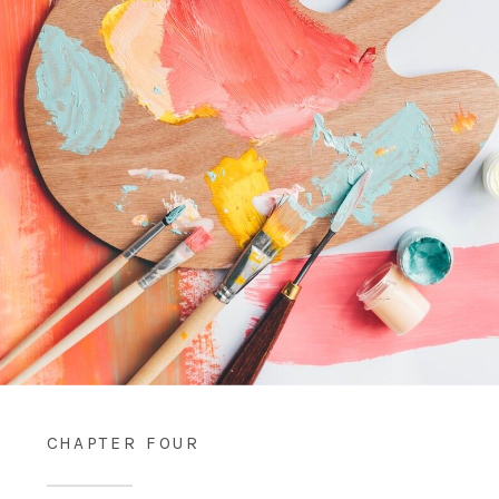
CHAPTER FOUR