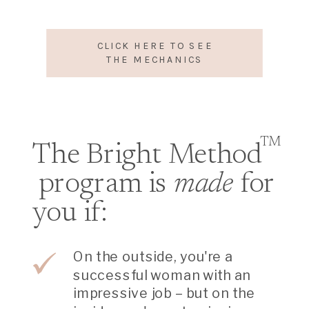
CLICK HERE TO SEE
THE MECHANICS
TM
The Bright Method
program is
made
for
you if:
On the outside, you're a
successful woman with an
impressive job – but on the