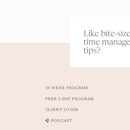
Like bite-siz
time manag
tips?
10-WEEK PROGRAM
FREE 3-DAY PROGRAM
CLIENT LOGIN
🎧 PODCAST