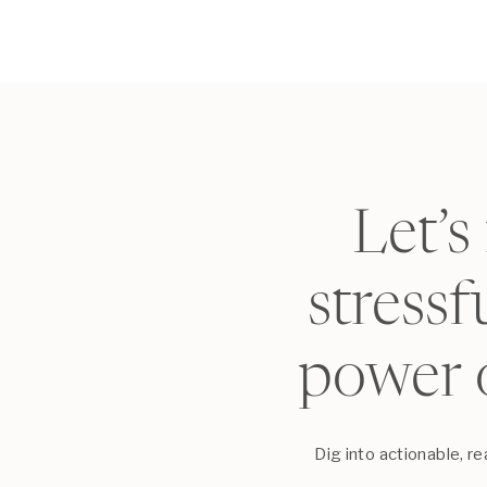
Let’s
stress
power 
Dig into actionable, r