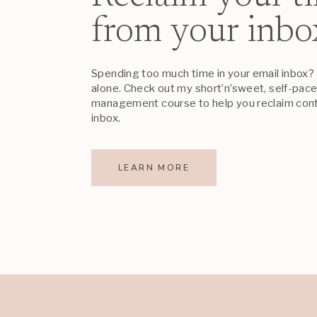
from your inbo
Spending too much time in your email inbox? 
alone. Check out my short’n’sweet, self-pac
management course to help you reclaim cont
inbox.
LEARN MORE