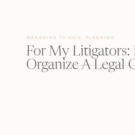
I just created a game plan to get it done over ti
Here’re my tips for making CLE/CME/CE-complian
MANAGING TO-DO'S
,
PLANNING
For My Litigators:
Organize A Legal C