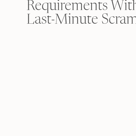
Requirements Wit
Last-Minute Scra