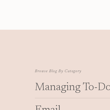
electronic files under control, and deadlines me
Given the lack of information on this front for n
matter), I wanted to pass along my system in case
Browse Blog By Category
Managing To-Do