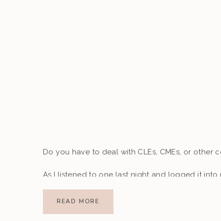
Do you have to deal with CLEs, CMEs, or other 
As I listened to one last night and logged it into 
just two credits shy of meeting my requirements f
READ MORE
January. This was one of those moments where I f
Future Me to get something done without the la