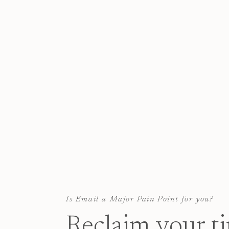
Is Email a Major Pain Point for you?
Reclaim your t