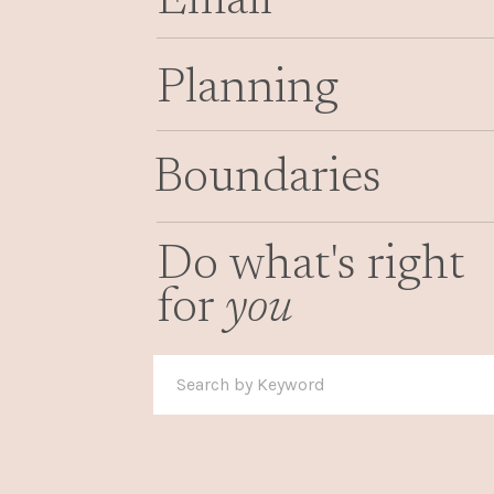
Email
Planning
Boundaries
Do what's right
for
you
Search
for: