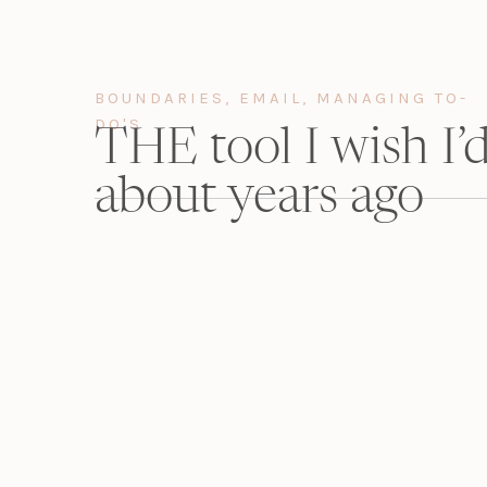
BOUNDARIES
,
EMAIL
,
MANAGING TO-
DO'S
THE tool I wish I
about years ago