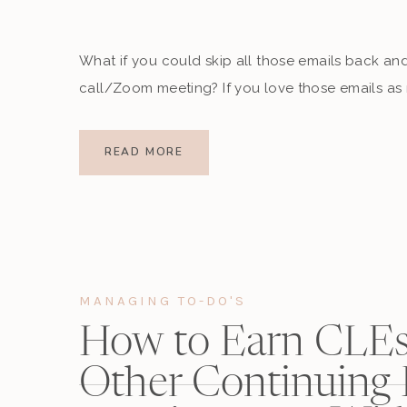
What if you could skip all those emails back and 
call/Zoom meeting? If you love those emails as 
out a meeting-booking software?
READ MORE
When I joined the entrepreneur world, I got intr
thought was, “WHERE WERE YOU WHEN I WAS PR
my professional clients are turning to them, I 
MANAGING TO-DO'S
How to Earn CLEs
Other Continuing